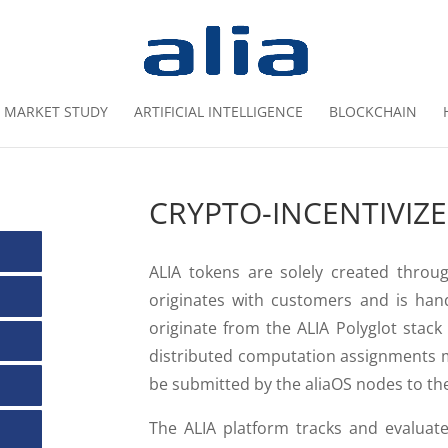
MARKET STUDY
ARTIFICIAL INTELLIGENCE
BLOCKCHAIN
CRYPTO-INCENTIVIZ
ALIA tokens are solely created thro
originates with customers and is han
originate from the ALIA Polyglot stack
distributed computation assignments m
be submitted by the aliaOS nodes to the
The ALIA platform tracks and evaluate