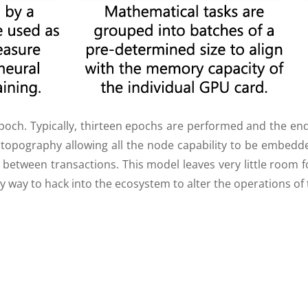
ch. Typically, thirteen epochs are performed and the end 
topography allowing all the node capability to be embedd
 between transactions. This model leaves very little room 
sy way to hack into the ecosystem to alter the operations of