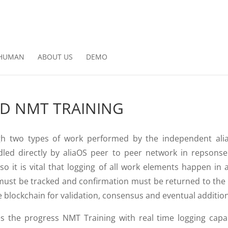
HUMAN
ABOUT US
DEMO
ED NMT TRAINING
ugh two types of work performed by the independent a
dled directly by aliaOS peer to peer network in repsons
 so it is vital that logging of all work elements happen in
ust be tracked and confirmation must be returned to the p
 blockchain for validation, consensus and eventual addition
s the progress NMT Training with real time logging capab