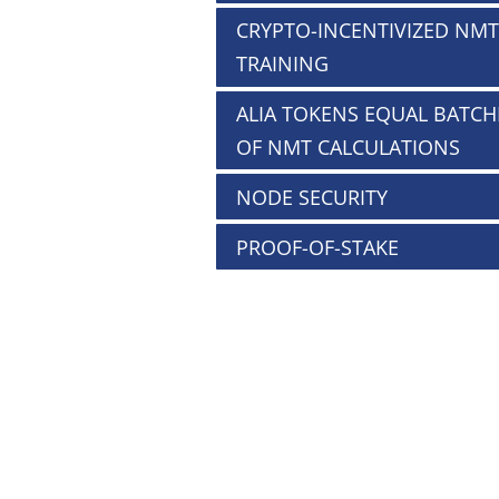
CRYPTO-INCENTIVIZED NMT
TRAINING
ALIA TOKENS EQUAL BATCH
OF NMT CALCULATIONS
NODE SECURITY
PROOF-OF-STAKE