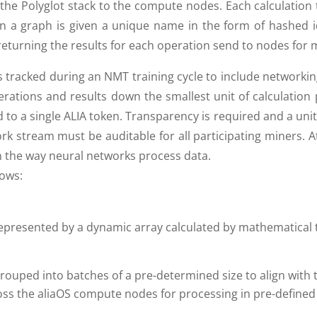
 the Polyglot stack to the compute nodes. Each calculation 
 a graph is given a unique name in the form of hashed ide
returning the results for each operation send to nodes for
tracked during an NMT training cycle to include networkin
erations and results down the smallest unit of calculation 
to a single ALIA token. Transparency is required and a uni
rk stream must be auditable for all participating miners. 
 the way neural networks process data.
lows:
t represented by a dynamic array calculated by mathematical
rouped into batches of a pre-determined size to align with
oss the aliaOS compute nodes for processing in pre-defined 