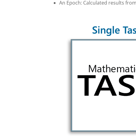
An Epoch: Calculated results from