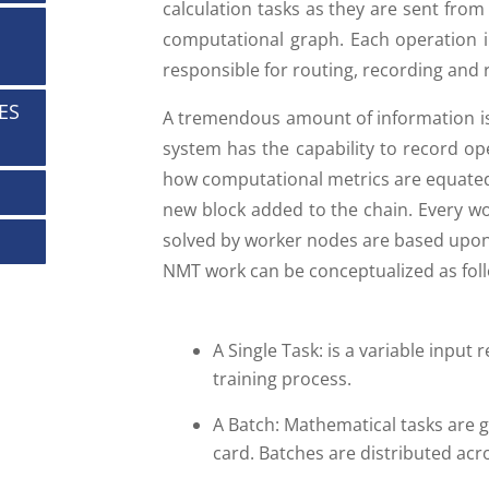
calculation tasks as they are sent from
computational graph. Each operation in
responsible for routing, recording and 
ES
A tremendous amount of information is 
system has the capability to record op
how computational metrics are equated 
new block added to the chain. Every wo
solved by worker nodes are based upon
NMT work can be conceptualized as fol
A Single Task: is a variable inpu
training process.
A Batch: Mathematical tasks are g
card. Batches are distributed acr