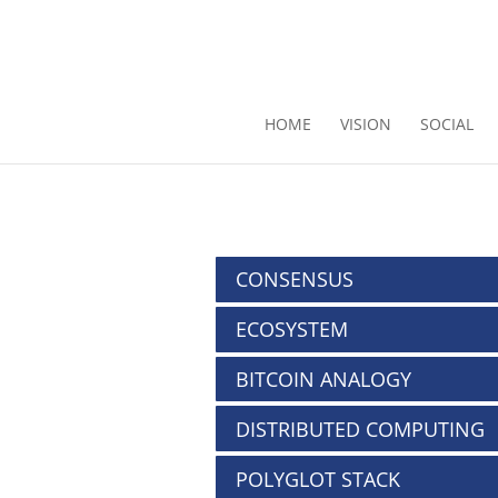
HOME
VISION
SOCIAL
CONSENSUS
ECOSYSTEM
BITCOIN ANALOGY
DISTRIBUTED COMPUTING
POLYGLOT STACK