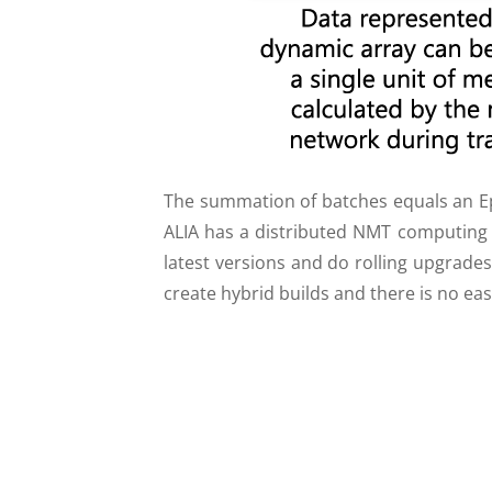
The summation of batches equals an Epo
ALIA has a distributed NMT computing 
latest versions and do rolling upgrades
create hybrid builds and there is no ea