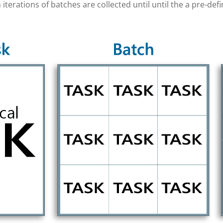
 iterations of batches are collected until until the a pre-