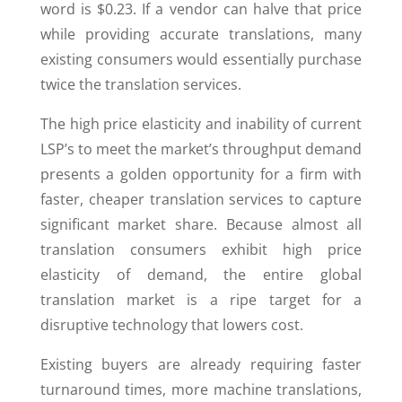
word is $0.23. If a vendor can halve that price
while providing accurate translations, many
existing consumers would essentially purchase
twice the translation services.
The high price elasticity and inability of current
LSP’s to meet the market’s throughput demand
presents a golden opportunity for a firm with
faster, cheaper translation services to capture
significant market share. Because almost all
translation consumers exhibit high price
elasticity of demand, the entire global
translation market is a ripe target for a
disruptive technology that lowers cost.
Existing buyers are already requiring faster
turnaround times, more machine translations,