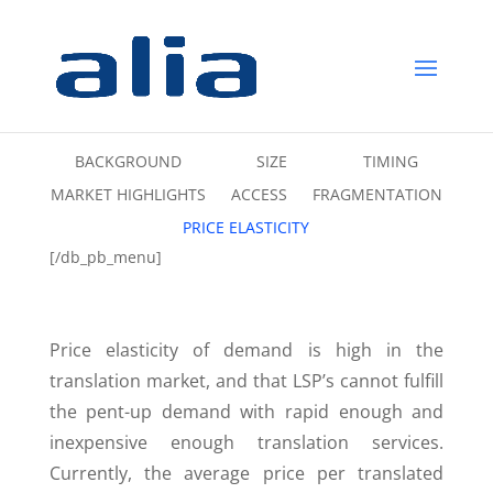
BACKGROUND
SIZE
TIMING
MARKET HIGHLIGHTS
ACCESS
FRAGMENTATION
PRICE ELASTICITY
[/db_pb_menu]
Price elasticity of demand is high in the
translation market, and that LSP’s cannot fulfill
the pent-up demand with rapid enough and
inexpensive enough translation services.
Currently, the average price per translated